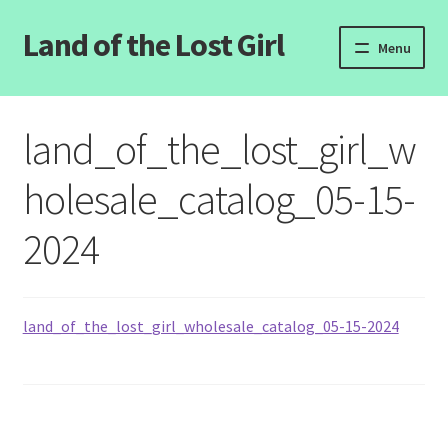
Land of the Lost Girl
Skip
Skip
Menu
to
to
navigation
content
Home
land_of_the_lost_girl_w
Expand
Categories
child
holesale_catalog_05-15-
menu
Login/Register
2024
Clearance
Contact Us
land_of_the_lost_girl_wholesale_catalog_05-15-2024
Wholesale Pricing
Free coloring pages