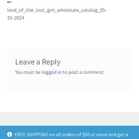
Post
Previous
post:
land_of_the_lost_girl_wholesale_catalog_05-
navigation
15-2024
Leave a Reply
You must be
logged in
to post a comment.
FREE SHIPPING on all orders of $50 or more and get a
© Land of The Lost Girl 2024
Privacy Policy & Terms and