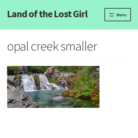
Land of the Lost Girl
Skip
Skip
Menu
to
to
navigation
content
Home
opal creek smaller
Expand
Categories
child
menu
Login/Register
Clearance
Contact Us
Wholesale Pricing
Free coloring pages