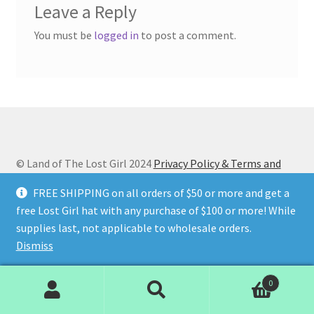
Leave a Reply
You must be
logged in
to post a comment.
© Land of The Lost Girl 2024
Privacy Policy & Terms and
Conditions
Contact Us
About Us
Return and Refunds
FREE SHIPPING on all orders of $50 or more and get a
Wholesale Catalog
free Lost Girl hat with any purchase of $100 or more! While
supplies last, not applicable to wholesale orders.
Dismiss
0