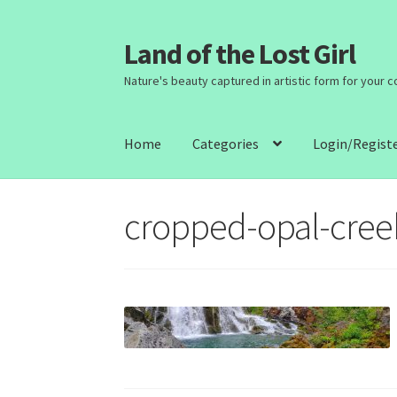
Land of the Lost Girl
Skip
Skip
to
to
Nature's beauty captured in artistic form for your 
navigation
content
Home
Categories
Login/Regist
cropped-opal-creek