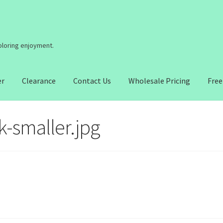
coloring enjoyment.
er
Clearance
Contact Us
Wholesale Pricing
Free
-smaller.jpg