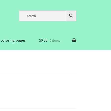
 coloring pages
$
0.00
0 items