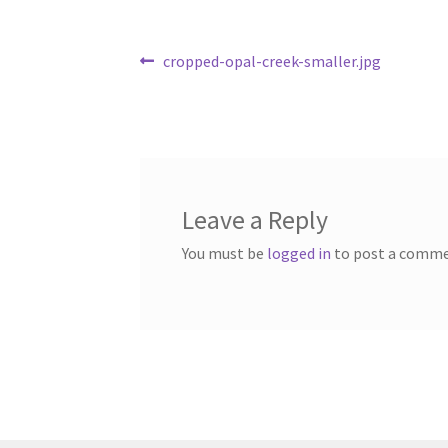
Post
Previous
cropped-opal-creek-smaller.jpg
post:
navigation
Leave a Reply
You must be
logged in
to post a comme