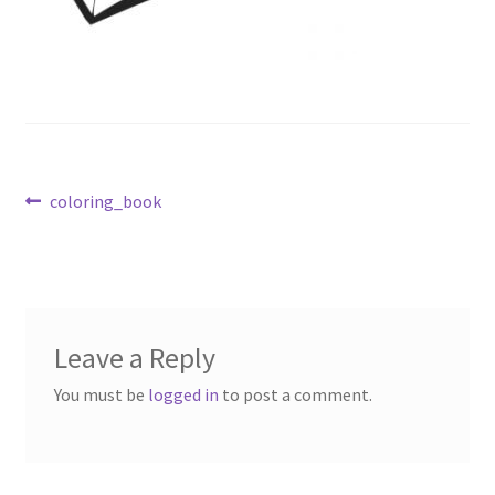
Post
Previous
coloring_book
post:
navigation
Leave a Reply
You must be
logged in
to post a comment.