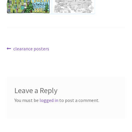
Post
Previous
clearance posters
post:
navigation
Leave a Reply
You must be
logged in
to post a comment.