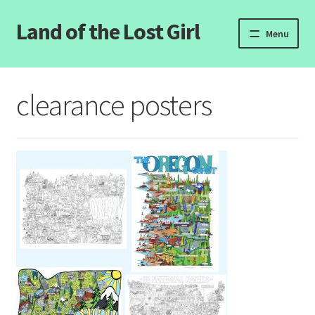
Land of the Lost Girl
Skip
Skip
Menu
to
to
navigation
content
Home
clearance posters
Expand
Categories
child
menu
Login/Register
Clearance
Contact Us
Wholesale Pricing
Free coloring pages