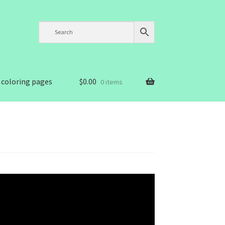
 coloring pages
$
0.00
0 items