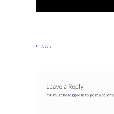
Post
Previous
A to Z
post:
navigation
Leave a Reply
You must be
logged in
to post a comme