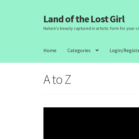
Land of the Lost Girl
Skip
Skip
to
to
Nature's beauty captured in artistic form for your 
navigation
content
Home
Categories
Login/Regist
A to Z