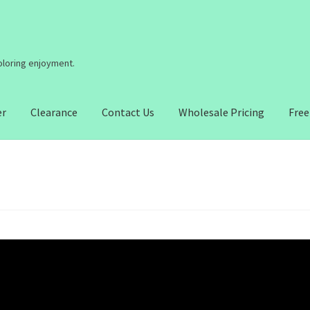
coloring enjoyment.
er
Clearance
Contact Us
Wholesale Pricing
Free